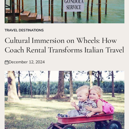
TRAVEL DESTINATIONS
POSTED
IN
Cultural Immersion on Wheels: How
Coach Rental Transforms Italian Travel
December 12, 2024
Posted
on