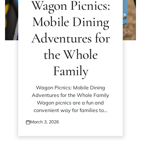
Wagon Picnics:
Mobile Dining
Adventures for
the Whole
Family
Wagon Picnics: Mobile Dining
Adventures for the Whole Family
Wagon picnics are a fun and
convenient way for families to…
March 3, 2026
Posted
on