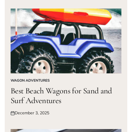
on
WAGON ADVENTURES
POSTED
IN
Best Beach Wagons for Sand and
Surf Adventures
December 3, 2025
Posted
on