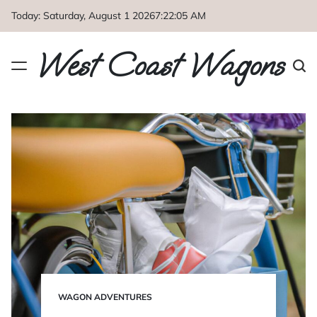
Skip
Today: Saturday, August 1 2026
7
:
22
:
07
AM
to
content
West Coast Wagons
WAGON ADVENTURES
POSTED
IN