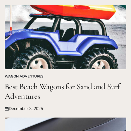
on
WAGON ADVENTURES
POSTED
IN
Best Beach Wagons for Sand and Surf
Adventures
December 3, 2025
Posted
on