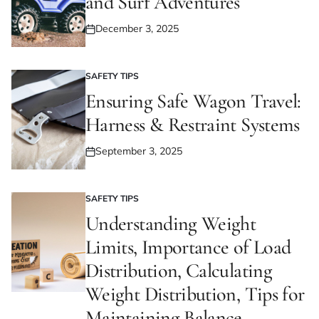
and Surf Adventures
December 3, 2025
Posted
on
SAFETY TIPS
POSTED
IN
Ensuring Safe Wagon Travel:
Harness & Restraint Systems
September 3, 2025
Posted
on
SAFETY TIPS
POSTED
IN
Understanding Weight
Limits, Importance of Load
Distribution, Calculating
Weight Distribution, Tips for
Maintaining Balance