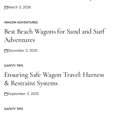
March 3, 2026
Posted
on
WAGON ADVENTURES
POSTED
IN
Best Beach Wagons for Sand and Surf
Adventures
December 3, 2025
Posted
on
SAFETY TIPS
POSTED
IN
Ensuring Safe Wagon Travel: Harness
& Restraint Systems
September 3, 2025
Posted
on
SAFETY TIPS
POSTED