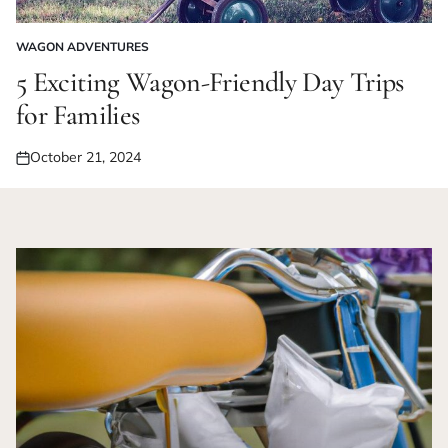
WAGON ADVENTURES
POSTED
IN
5 Exciting Wagon-Friendly Day Trips
for Families
October 21, 2024
Posted
on