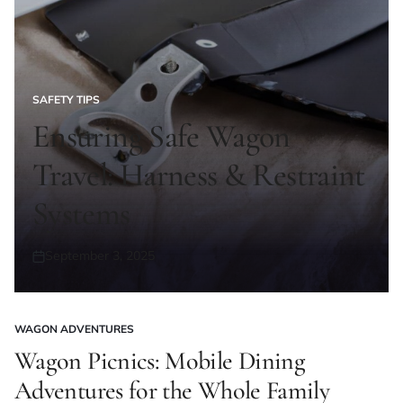
SAFETY TIPS
POSTED
IN
Ensuring Safe Wagon
Travel: Harness & Restraint
Systems
September 3, 2025
Posted
on
WAGON ADVENTURES
POSTED
IN
Wagon Picnics: Mobile Dining
Adventures for the Whole Family