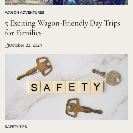
WAGON ADVENTURES
POSTED
IN
5 Exciting Wagon-Friendly Day Trips
for Families
October 21, 2024
Posted
on
SAFETY TIPS
POSTED