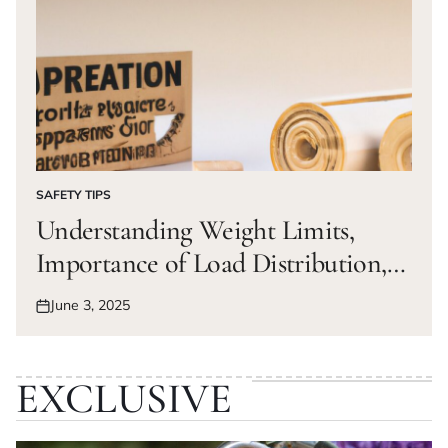
SAFETY TIPS
POSTED
IN
Understanding Weight Limits,
Importance of Load Distribution,
Calculating Weight Distribution,
June 3, 2025
Posted
Tips for Maintaining Balance
on
EXCLUSIVE