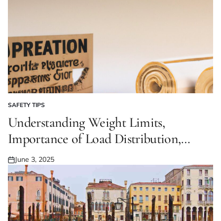
SAFETY TIPS
POSTED
IN
Understanding Weight Limits,
Importance of Load Distribution,
Calculating Weight Distribution, Tips
June 3, 2025
Posted
for Maintaining Balance
on