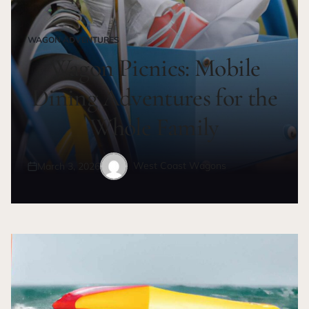
WAGON ADVENTURES
POSTED
IN
Wagon Picnics: Mobile
Dining Adventures for the
Whole Family
West Coast Wagons
March 3, 2026
Posted
Posted
on
by