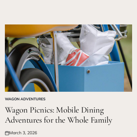
WAGON ADVENTURES
POSTED
IN
Wagon Picnics: Mobile Dining
Adventures for the Whole Family
March 3, 2026
Posted