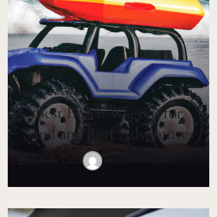
WAGON ADVENTURES
POSTED
IN
Best Beach Wagons for
Sand and Surf Adventures
West Coast Wagons
December 3, 2025
Posted
Posted
on
by