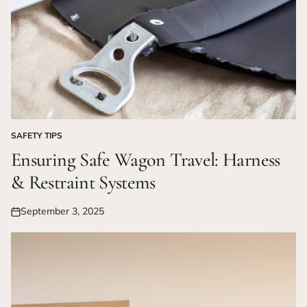
SAFETY TIPS
POSTED
IN
Ensuring Safe Wagon Travel: Harness
& Restraint Systems
September 3, 2025
Posted
on