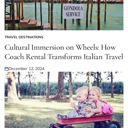
TRAVEL DESTINATIONS
POSTED
IN
Cultural Immersion on Wheels: How
Coach Rental Transforms Italian Travel
December 12, 2024
Posted
on