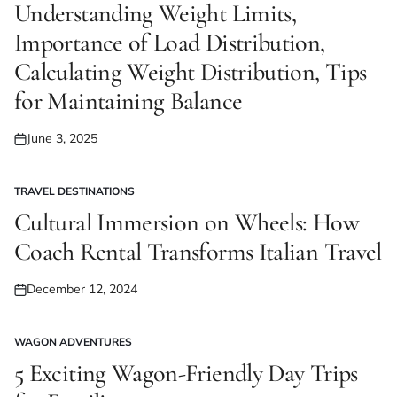
IN
Understanding Weight Limits,
Importance of Load Distribution,
Calculating Weight Distribution, Tips
for Maintaining Balance
June 3, 2025
Posted
on
TRAVEL DESTINATIONS
POSTED
IN
Cultural Immersion on Wheels: How
Coach Rental Transforms Italian Travel
December 12, 2024
Posted
on
WAGON ADVENTURES
POSTED
IN
5 Exciting Wagon-Friendly Day Trips