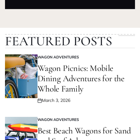
on
by
FEATURED POSTS
WAGON ADVENTURES
POSTED
IN
Wagon Picnics: Mobile
Dining Adventures for the
Whole Family
March 3, 2026
Posted
on
WAGON ADVENTURES
POSTED
IN
Best Beach Wagons for Sand