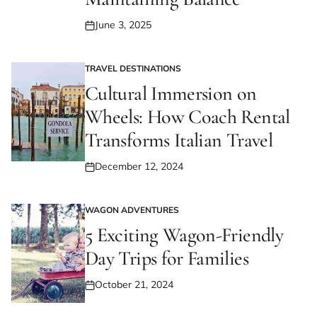
June 3, 2025
Posted
on
TRAVEL DESTINATIONS
POSTED
IN
Cultural Immersion on
Wheels: How Coach Rental
Transforms Italian Travel
December 12, 2024
Posted
on
WAGON ADVENTURES
POSTED
IN
5 Exciting Wagon-Friendly
Day Trips for Families
October 21, 2024
Posted
on