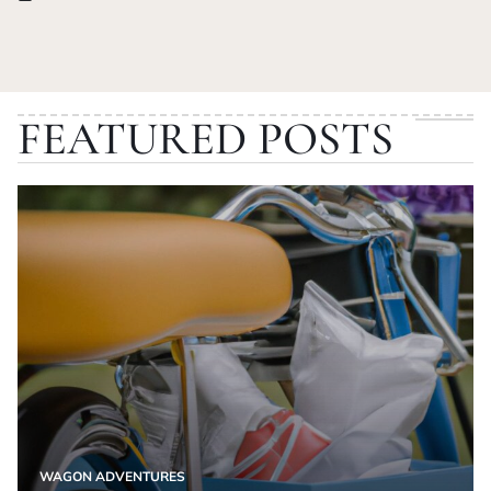
Posted
on
FEATURED POSTS
WAGON ADVENTURES
POSTED