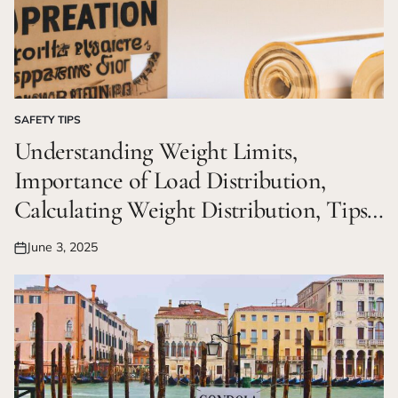
SAFETY TIPS
POSTED
IN
Understanding Weight Limits,
Importance of Load Distribution,
Calculating Weight Distribution, Tips
for Maintaining Balance
June 3, 2025
Posted
on