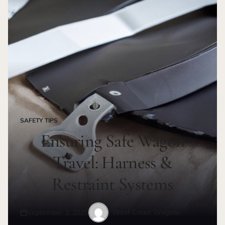
SAFETY TIPS
POSTED
IN
Ensuring Safe Wagon
Travel: Harness &
Restraint Systems
West Coast Wagons
September 3, 2025
Posted
Posted