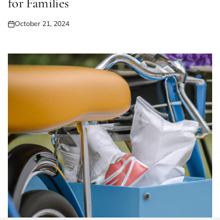
for Families
October 21, 2024
Posted
on