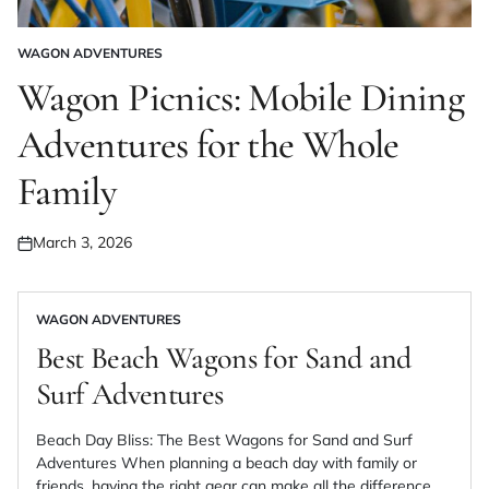
WAGON ADVENTURES
POSTED
IN
Wagon Picnics: Mobile Dining
Adventures for the Whole
Family
March 3, 2026
Posted
on
WAGON ADVENTURES
POSTED
IN
Best Beach Wagons for Sand and
Surf Adventures
Beach Day Bliss: The Best Wagons for Sand and Surf
Adventures When planning a beach day with family or
friends, having the right gear can make all the difference.