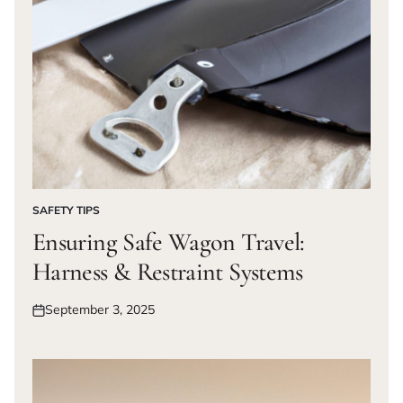
SAFETY TIPS
POSTED
IN
Ensuring Safe Wagon Travel:
Harness & Restraint Systems
September 3, 2025
Posted
on