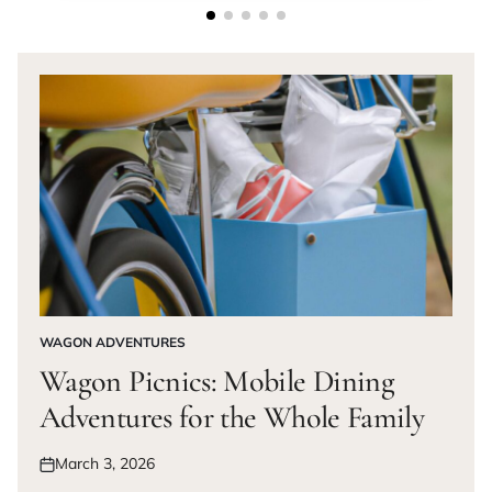
WAGON ADVENTURES
POSTED
IN
Wagon Picnics: Mobile Dining
Adventures for the Whole Family
March 3, 2026
Posted