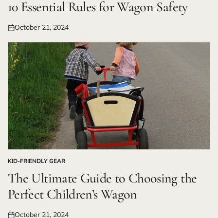
IN
10 Essential Rules for Wagon Safety
October 21, 2024
Posted
on
KID-FRIENDLY GEAR
POSTED
IN
The Ultimate Guide to Choosing the
Perfect Children’s Wagon
October 21, 2024